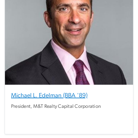
Michael L. Edelman (BBA '89)
President, M&T Realty Capital Corporation