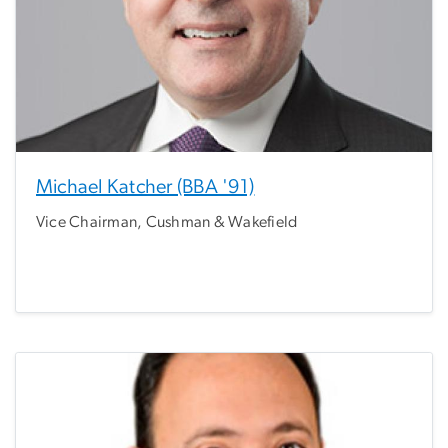
Michael Katcher (BBA '91)
Vice Chairman, Cushman & Wakefield