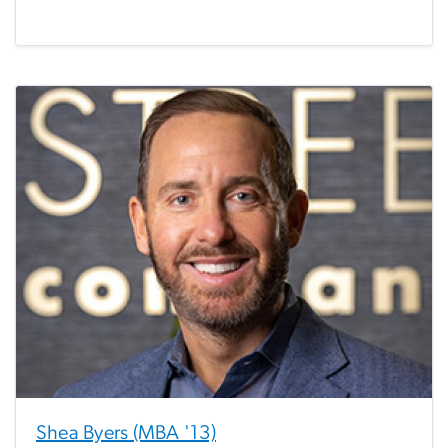
Shea Byers (MBA '13)