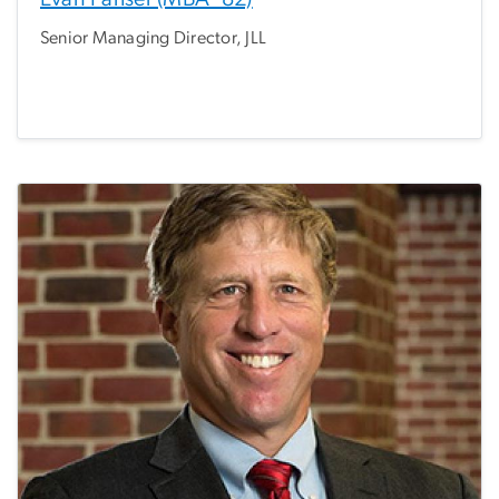
Senior Managing Director, JLL