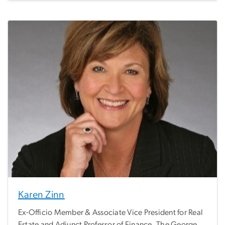
Karen Zinn
Ex-Officio Member & Associate Vice President for Real
Estate and Adjunct Professor of Finance, The George