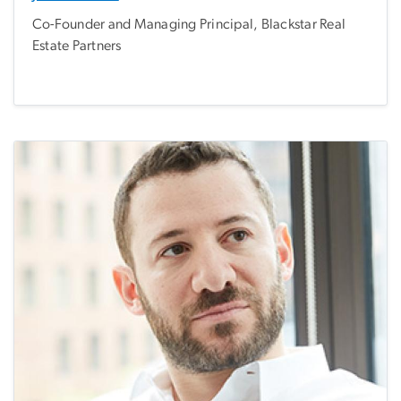
Co-Founder and Managing Principal, Blackstar Real
Estate Partners