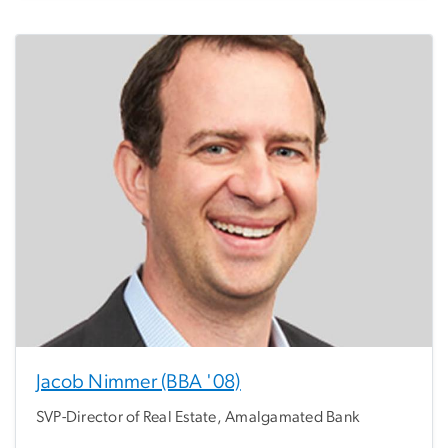
Jacob Nimmer (BBA '08)
SVP-Director of Real Estate, Amalgamated Bank