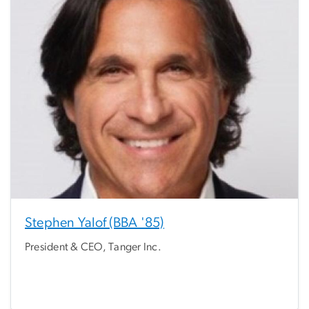
Stephen Yalof (BBA '85)
President & CEO, Tanger Inc.