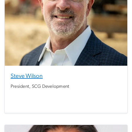
Steve Wilson
President, SCG Development