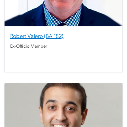
Robert Valero (BA '82)
Ex-Officio Member