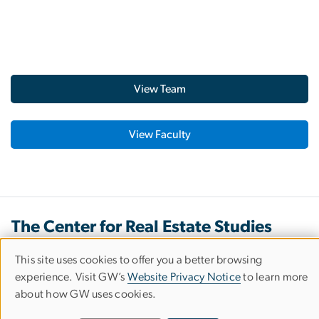
View Team
View Faculty
The Center for Real Estate Studies
This site uses cookies to offer you a better browsing
Use
experience. Visit GW’s
Website Privacy Notice
to learn more
Our Office
about how GW uses cookies.
of
2131 G Street NW