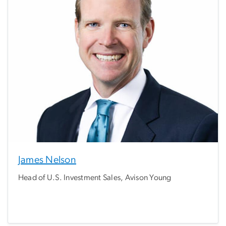
James Nelson
Head of U.S. Investment Sales, Avison Young