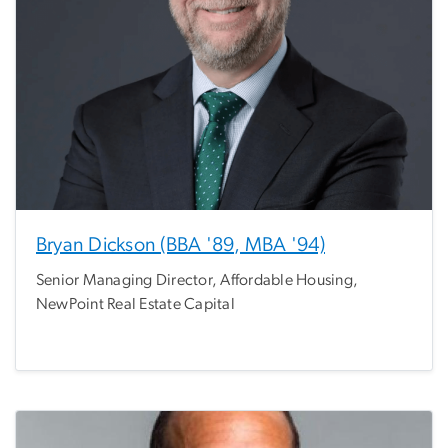
Bryan Dickson (BBA '89, MBA '94)
Senior Managing Director, Affordable Housing,
NewPoint Real Estate Capital