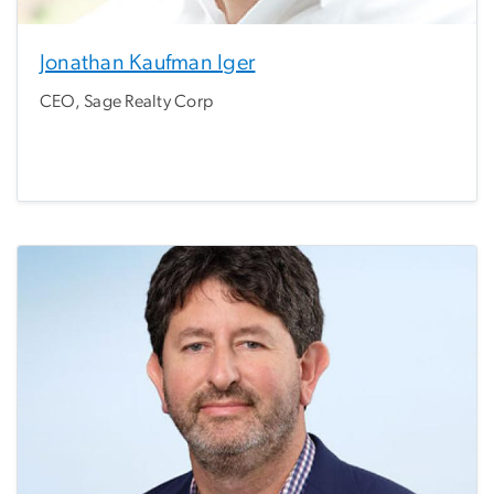
Jonathan Kaufman Iger
CEO, Sage Realty Corp