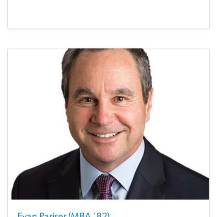
Evan Pariser (MBA '82)