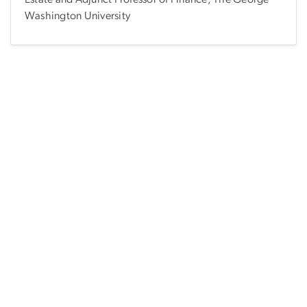
Washington University