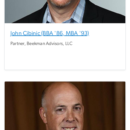
John Cibinic (BBA '86, MBA '93)
Partner, Beekman Advisors, LLC