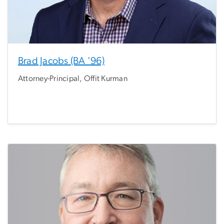
Brad Jacobs (BA '96)
Attorney-Principal, Offit Kurman