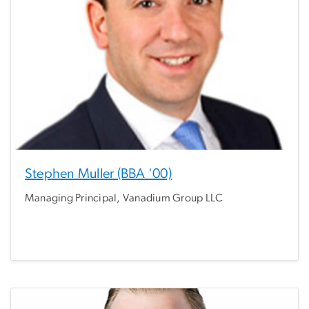
Stephen Muller (BBA '00)
Managing Principal, Vanadium Group LLC