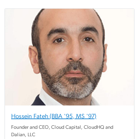
Hossein Fateh (BBA '95, MS '97)
Founder and CEO, Cloud Capital, CloudHQ and
Dalian, LLC