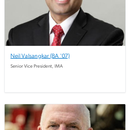
Neil Valsangkar (BA '07)
Senior Vice President, IMA