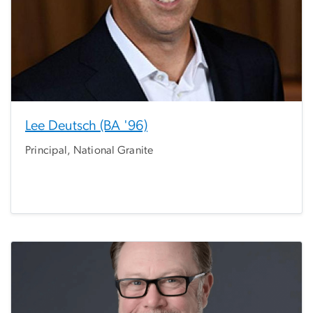
Lee Deutsch (BA '96)
Principal, National Granite