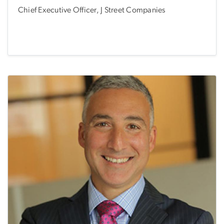
Chief Executive Officer, J Street Companies