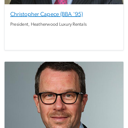
Christopher Capece (BBA '95)
President, Heatherwood Luxury Rentals