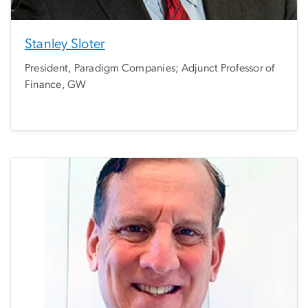
Stanley Sloter
President, Paradigm Companies; Adjunct Professor of
Finance, GW