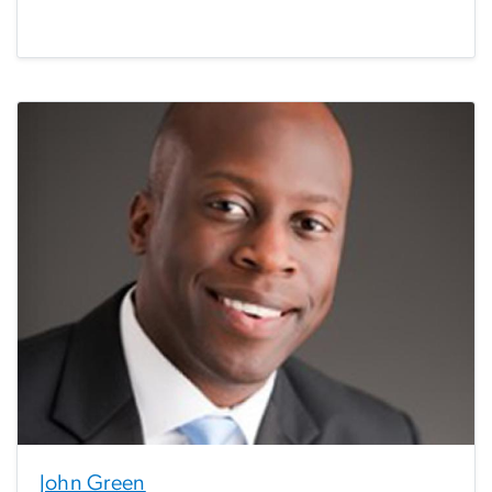
John Green