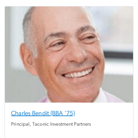
Charles Bendit (BBA '75)
Principal, Taconic Investment Partners