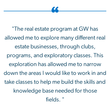
"The real estate program at GW has
allowed me to explore many different real
estate businesses, through clubs,
programs, and exploratory classes. This
exploration has allowed me to narrow
down the areas I would like to work in and
take classes to help me build the skills and
knowledge base needed for those
fields. "