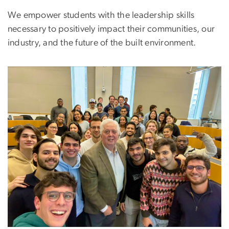
We empower students with the leadership skills
necessary to positively impact their communities, our
industry, and the future of the built environment.
Image