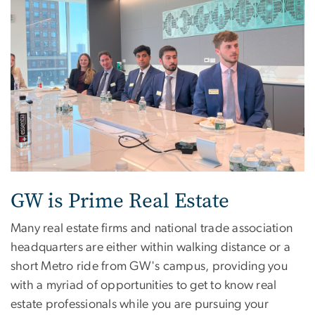
GW is Prime Real Estate
Many real estate firms and national trade association
headquarters are either within walking distance or a
short Metro ride from GW's campus, providing you
with a myriad of opportunities to get to know real
estate professionals while you are pursuing your