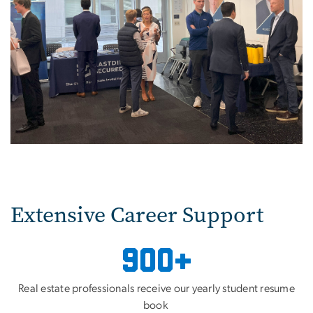
Extensive Career Support
900+
Real estate professionals receive our yearly student resume
book