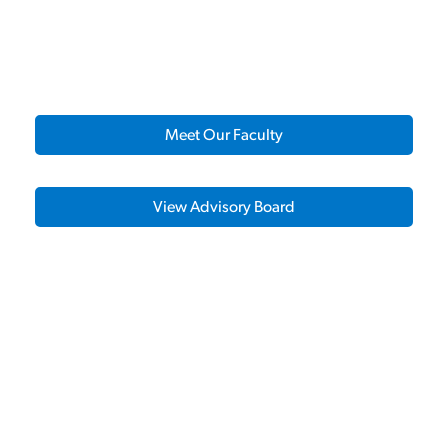
Meet Our Faculty
View Advisory Board