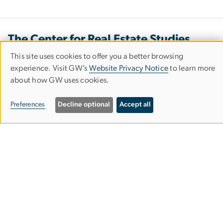
The Center for Real Estate Studies
This site uses cookies to offer you a better browsing
Use
experience. Visit GW’s
Website Privacy Notice
to learn more
Our Office
about how GW uses cookies.
of
2131 G Street NW
personal
Preferences
Decline optional
Accept all
Washington, D.C. 20052
data
and
Office Hours
cookies
Mon. - Fri. 9:00 a.m. - 5:00 p.m.
rjvalero
gwu
.
edu
(
Email Us
)