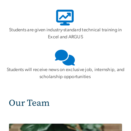
Students are given industry-standard technical training in
Excel and ARGUS
Students will receive news on exclusive job, internship, and
scholarship opportunities
Our Team