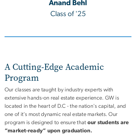
Anand Behl
Class of '25
A Cutting-Edge Academic
Program
Our classes are taught by industry experts with
extensive hands-on real estate experience. GW is
located in the heart of D.C - the nation's capital, and
one of it's most dynamic real estate markets. Our
program is designed to ensure that
our students are
“market-ready” upon graduation.