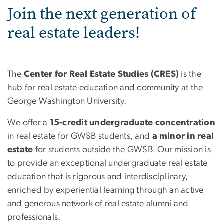
Join the next generation of
real estate leaders!
The
Center for Real Estate Studies (CRES)
is the
hub for real estate education and community at the
George Washington University.
We offer a
15-credit undergraduate
concentration
in real estate for GWSB students, and
a minor in real
estate
for students outside the GWSB. Our mission is
to provide an exceptional undergraduate real estate
education that is rigorous and interdisciplinary,
enriched by experiential learning through an active
and generous network of real estate alumni and
professionals.