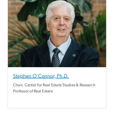
Stephen O'Connor, Ph.D.
Chair, Center for Real Estate Studies & Research
Professor of Real Estate