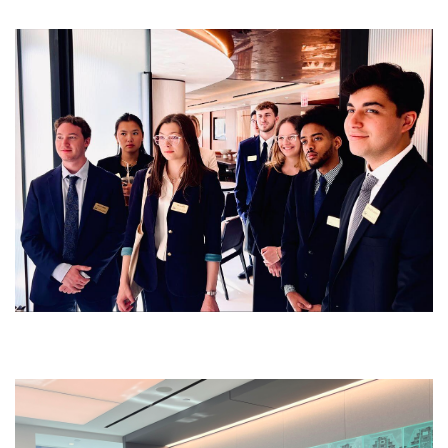
Image
Image