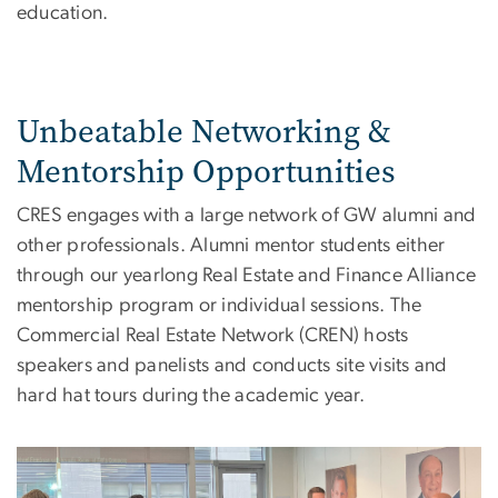
education.
Unbeatable Networking &
Mentorship Opportunities
CRES engages with a large network of GW alumni and
other professionals. Alumni mentor students either
through our yearlong Real Estate and Finance Alliance
mentorship program or individual sessions. The
Commercial Real Estate Network (CREN) hosts
speakers and panelists and conducts site visits and
hard hat tours during the academic year.
Image