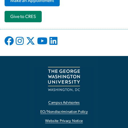
Make an Appointment
Give to CRES
Campus Advisories
EO/Nondiscrimination Policy
Website Privacy Notice