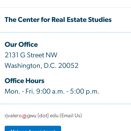
The Center for Real Estate Studies
Our Office
2131 G Street NW
Washington, D.C. 20052
Office Hours
Mon. - Fri. 9:00 a.m. - 5:00 p.m.
rjvalero
gwu
[dot]
edu
(
Email Us
)