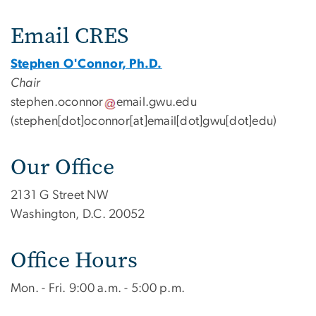
Contact Us
Email CRES
Stephen O'Connor, Ph.D.
Chair
stephen
.
oconnor
email
.
gwu
.
edu
(stephen[dot]oconnor[at]email[dot]gwu[dot]edu)
Our Office
2131 G Street NW
Washington, D.C. 20052
Office Hours
Mon. - Fri. 9:00 a.m. - 5:00 p.m.