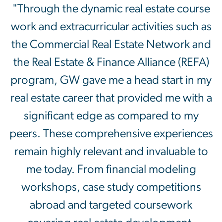
"Through the dynamic real estate course
work and extracurricular activities such as
the Commercial Real Estate Network and
the Real Estate & Finance Alliance (REFA)
program, GW gave me a head start in my
real estate career that provided me with a
significant edge as compared to my
peers. These comprehensive experiences
remain highly relevant and invaluable to
me today. From financial modeling
workshops, case study competitions
abroad and targeted coursework