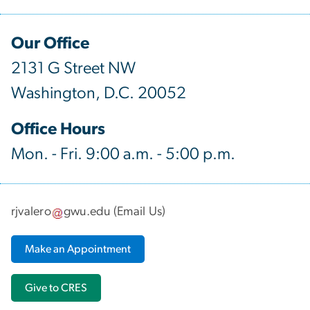
Our Office
2131 G Street NW
Washington, D.C. 20052
Office Hours
Mon. - Fri. 9:00 a.m. - 5:00 p.m.
rjvalero
gwu
.
edu
(
Email Us
)
Make an Appointment
Give to CRES