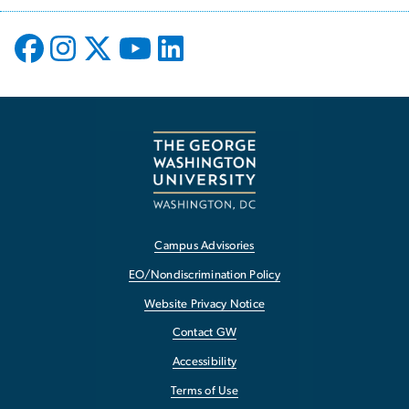
Campus Advisories
EO/Nondiscrimination Policy
Website Privacy Notice
Contact GW
Accessibility
Terms of Use