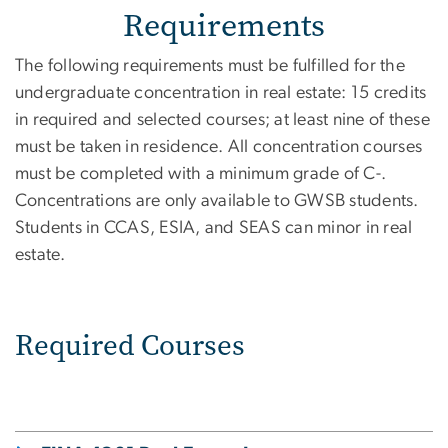
Requirements
The following requirements must be fulfilled for the
undergraduate concentration in real estate: 15 credits
in required and selected courses; at least nine of these
must be taken in residence. All concentration courses
must be completed with a minimum grade of C-.
Concentrations are only available to GWSB students.
Students in CCAS, ESIA, and SEAS can minor in real
estate.
Required Courses