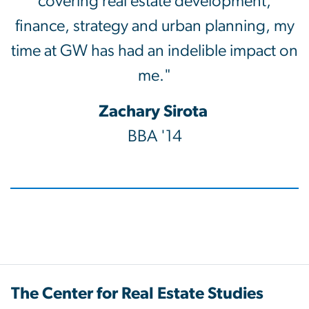
covering real estate development,
finance, strategy and urban planning, my
time at GW has had an indelible impact on
me."
Zachary Sirota
BBA '14
The Center for Real Estate Studies