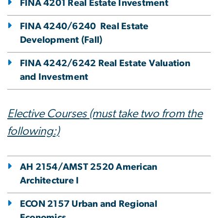
FINA 4201 Real Estate Investment
FINA 4240/6240 Real Estate
Development (Fall)
FINA 4242/6242 Real Estate Valuation
and Investment
Elective Courses (must take two from the
following:)
AH 2154/AMST 2520 American
Architecture I
ECON 2157 Urban and Regional
Economics