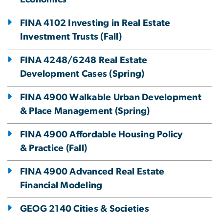
FINA 4102 Investing in Real Estate
Investment Trusts (Fall)
FINA 4248/6248 Real Estate
Development Cases (Spring)
FINA 4900 Walkable Urban Development
& Place Management (Spring)
FINA 4900 Affordable Housing Policy
& Practice (Fall)
FINA 4900 Advanced Real Estate
Financial Modeling
GEOG 2140 Cities & Societies