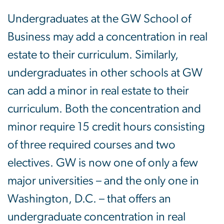
Undergraduates at the GW School of
Business may add a concentration in real
estate to their curriculum. Similarly,
undergraduates in other schools at GW
can add a minor in real estate to their
curriculum. Both the concentration and
minor require 15 credit hours consisting
of three required courses and two
electives. GW is now one of only a few
major universities – and the only one in
Washington, D.C. – that offers an
undergraduate concentration in real