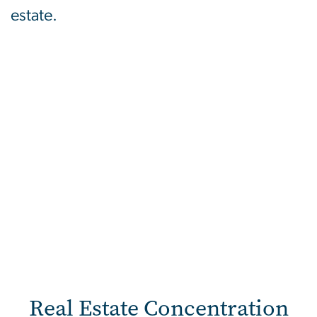
estate.
Real Estate Concentration