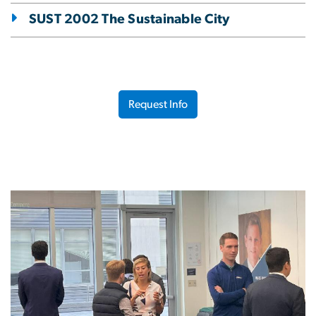
SUST 2002 The Sustainable City
Request Info