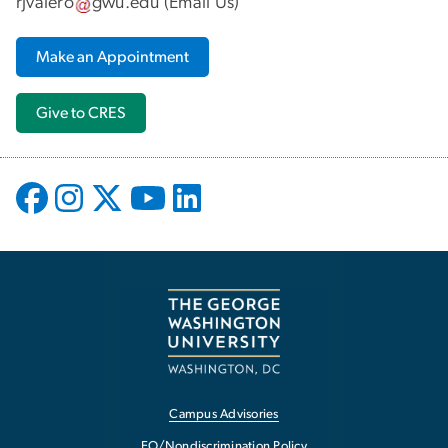
rjvalero
gwu
.
edu
(
Email Us
)
Make an Appointment
Give to CRES
Campus Advisories
EO/Nondiscrimination Policy