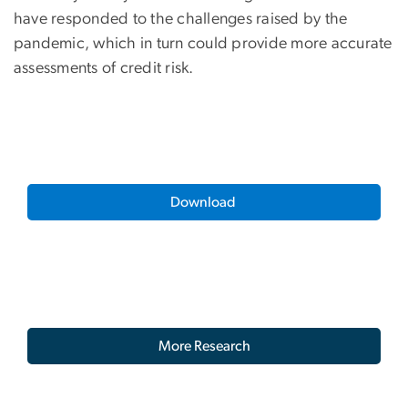
have responded to the challenges raised by the
pandemic, which in turn could provide more accurate
assessments of credit risk.
Download
More Research