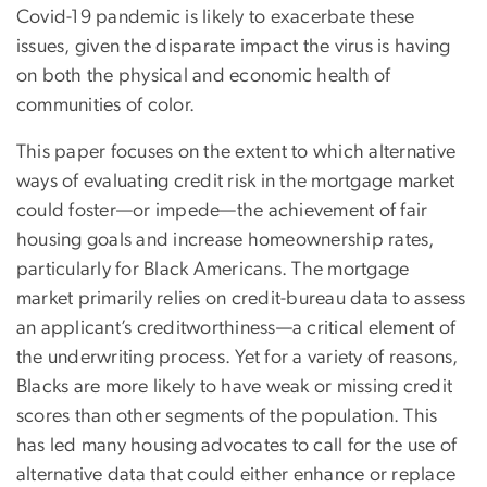
Covid-19 pandemic is likely to exacerbate these
issues, given the disparate impact the virus is having
on both the physical and economic health of
communities of color.
This paper focuses on the extent to which alternative
ways of evaluating credit risk in the mortgage market
could foster—or impede—the achievement of fair
housing goals and increase homeownership rates,
particularly for Black Americans. The mortgage
market primarily relies on credit-bureau data to assess
an applicant’s creditworthiness—a critical element of
the underwriting process. Yet for a variety of reasons,
Blacks are more likely to have weak or missing credit
scores than other segments of the population. This
has led many housing advocates to call for the use of
alternative data that could either enhance or replace