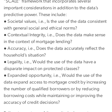
“SCALE” framework that incorporates several
important considerations in addition to the data’s
predictive power. These include:
● Societal values, i.e., Is the use of the data consistent
with general social and ethical norms?
● Contextual Integrity, i.e., Does the data make sense
in the context of mortgage lending?
● Accuracy, i.e., Does the data accurately reflect the
household’s situation?
● Legality, i.e., Would the use of the data have a
disparate impact on protected classes?
● Expanded opportunity, i.e., Would the use of the
data expand access to mortgage credit by increasing
the number of qualified borrowers or by reducing
borrowing costs while maintaining or improving the
accuracy of credit decisions?