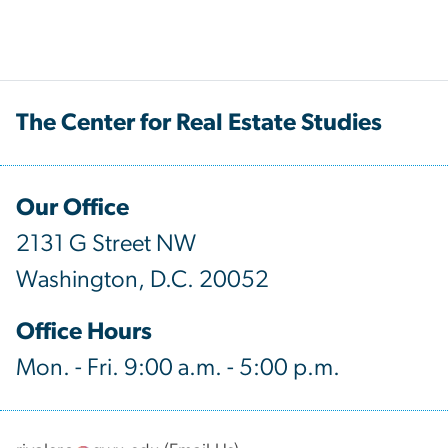
The Center for Real Estate Studies
Our Office
2131 G Street NW
Washington, D.C. 20052
Office Hours
Mon. - Fri. 9:00 a.m. - 5:00 p.m.