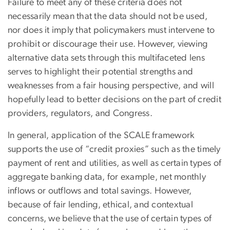
Failure to meet any of these criteria does not
necessarily mean that the data should not be used,
nor does it imply that policymakers must intervene to
prohibit or discourage their use. However, viewing
alternative data sets through this multifaceted lens
serves to highlight their potential strengths and
weaknesses from a fair housing perspective, and will
hopefully lead to better decisions on the part of credit
providers, regulators, and Congress.
In general, application of the SCALE framework
supports the use of “credit proxies” such as the timely
payment of rent and utilities, as well as certain types of
aggregate banking data, for example, net monthly
inflows or outflows and total savings. However,
because of fair lending, ethical, and contextual
concerns, we believe that the use of certain types of