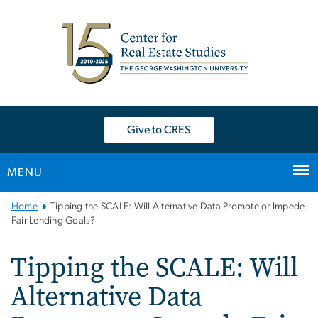
n
tent
Give to CRES
MENU
Main
Home
Tipping the SCALE: Will Alternative Data Promote or Impede
Bootstrap
Fair Lending Goals?
Navigation
Tipping the SCALE: Will
Alternative Data