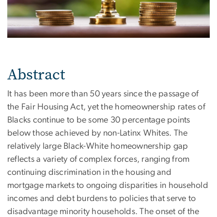
Abstract
It has been more than 50 years since the passage of
the Fair Housing Act, yet the homeownership rates of
Blacks continue to be some 30 percentage points
below those achieved by non-Latinx Whites. The
relatively large Black-White homeownership gap
reflects a variety of complex forces, ranging from
continuing discrimination in the housing and
mortgage markets to ongoing disparities in household
incomes and debt burdens to policies that serve to
disadvantage minority households. The onset of the