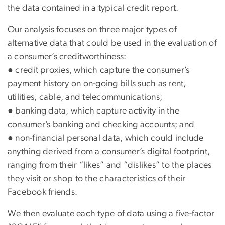
the data contained in a typical credit report.
Our analysis focuses on three major types of
alternative data that could be used in the evaluation of
a consumer’s creditworthiness:
● credit proxies, which capture the consumer’s
payment history on on-going bills such as rent,
utilities, cable, and telecommunications;
● banking data, which capture activity in the
consumer’s banking and checking accounts; and
● non-financial personal data, which could include
anything derived from a consumer’s digital footprint,
ranging from their “likes” and “dislikes” to the places
they visit or shop to the characteristics of their
Facebook friends.
We then evaluate each type of data using a five-factor