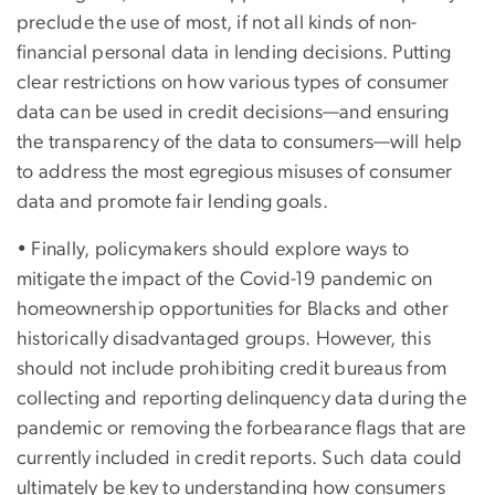
preclude the use of most, if not all kinds of non-
financial personal data in lending decisions. Putting
clear restrictions on how various types of consumer
data can be used in credit decisions—and ensuring
the transparency of the data to consumers—will help
to address the most egregious misuses of consumer
data and promote fair lending goals.
• Finally, policymakers should explore ways to
mitigate the impact of the Covid-19 pandemic on
homeownership opportunities for Blacks and other
historically disadvantaged groups. However, this
should not include prohibiting credit bureaus from
collecting and reporting delinquency data during the
pandemic or removing the forbearance flags that are
currently included in credit reports. Such data could
ultimately be key to understanding how consumers