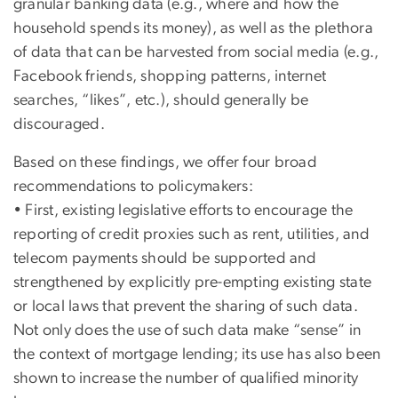
granular banking data (e.g., where and how the
household spends its money), as well as the plethora
of data that can be harvested from social media (e.g.,
Facebook friends, shopping patterns, internet
searches, “likes”, etc.), should generally be
discouraged.
Based on these findings, we offer four broad
recommendations to policymakers:
• First, existing legislative efforts to encourage the
reporting of credit proxies such as rent, utilities, and
telecom payments should be supported and
strengthened by explicitly pre-empting existing state
or local laws that prevent the sharing of such data.
Not only does the use of such data make “sense” in
the context of mortgage lending; its use has also been
shown to increase the number of qualified minority