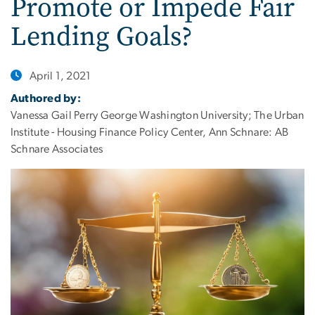
Promote or Impede Fair
Lending Goals?
April 1, 2021
Authored by:
Vanessa Gail Perry George Washington University; The Urban
Institute - Housing Finance Policy Center, Ann Schnare: AB
Schnare Associates