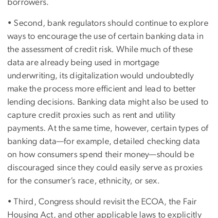
borrowers.
• Second, bank regulators should continue to explore
ways to encourage the use of certain banking data in
the assessment of credit risk. While much of these
data are already being used in mortgage
underwriting, its digitalization would undoubtedly
make the process more efficient and lead to better
lending decisions. Banking data might also be used to
capture credit proxies such as rent and utility
payments. At the same time, however, certain types of
banking data—for example, detailed checking data
on how consumers spend their money—should be
discouraged since they could easily serve as proxies
for the consumer’s race, ethnicity, or sex.
• Third, Congress should revisit the ECOA, the Fair
Housing Act, and other applicable laws to explicitly