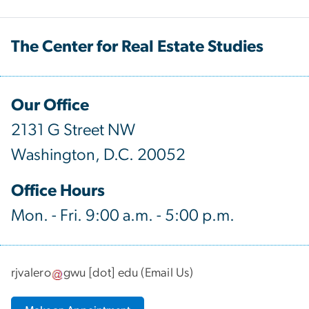
The Center for Real Estate Studies
Our Office
2131 G Street NW
Washington, D.C. 20052
Office Hours
Mon. - Fri. 9:00 a.m. - 5:00 p.m.
rjvalero
gwu
[dot]
edu
(
Email Us
)