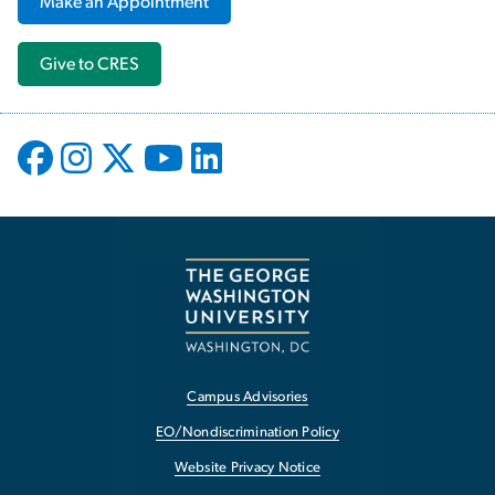
Make an Appointment
Give to CRES
Campus Advisories
EO/Nondiscrimination Policy
Website Privacy Notice