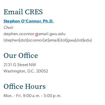
Contact Us
Email CRES
Stephen O'Connor, Ph.D.
Chair
stephen
.
oconnor
email
.
gwu
.
edu
(stephen[dot]oconnor[at]email[dot]gwu[dot]edu)
Our Office
2131 G Street NW
Washington, D.C. 20052
Office Hours
Mon. - Fri. 9:00 a.m. - 5:00 p.m.