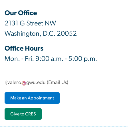
Our Office
2131 G Street NW
Washington, D.C. 20052
Office Hours
Mon. - Fri. 9:00 a.m. - 5:00 p.m.
rjvalero
gwu
.
edu
(
Email Us
)
Make an Appointment
Give to CRES