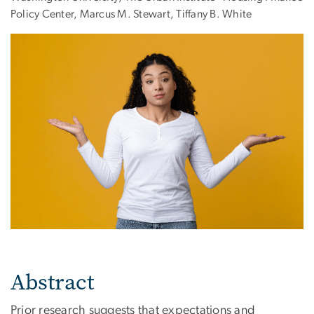
Policy Center, Marcus M. Stewart, Tiffany B. White
Abstract
Prior research suggests that expectations and