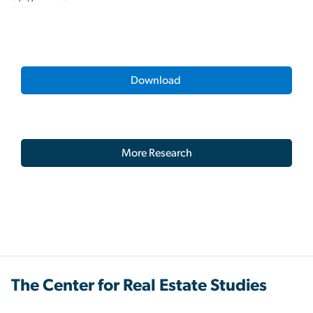
Download
More Research
The Center for Real Estate Studies