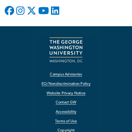
Campus Advisories
EO/Nondiscrimination Policy
Website Privacy Notice
Contact GW
Accessibility
Terms of Use
Copyright