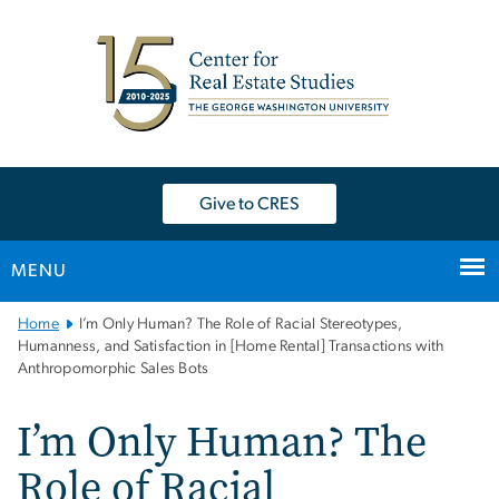
n
tent
Give to CRES
MENU
Main
Home
I’m Only Human? The Role of Racial Stereotypes,
Bootstrap
Humanness, and Satisfaction in [Home Rental] Transactions with
Anthropomorphic Sales Bots
Navigation
I’m Only Human? The
Role of Racial