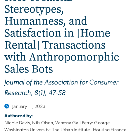
Stereotypes,
Humanness, and
Satisfaction in [Home
Rental] Transactions
with Anthropomorphic
Sales Bots
Journal of the Association for Consumer
Research, 8(1), 47-58
January 11, 2023
Authored by:
Nicole Davis, Nils Olsen, Vanessa Gail Perry: George
Washington University; The Urban Institute - Housing Finance