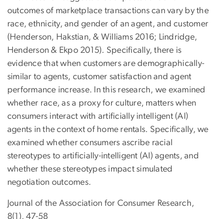
outcomes of marketplace transactions can vary by the
race, ethnicity, and gender of an agent, and customer
(Henderson, Hakstian, & Williams 2016; Lindridge,
Henderson & Ekpo 2015). Specifically, there is
evidence that when customers are demographically-
similar to agents, customer satisfaction and agent
performance increase. In this research, we examined
whether race, as a proxy for culture, matters when
consumers interact with artificially intelligent (AI)
agents in the context of home rentals. Specifically, we
examined whether consumers ascribe racial
stereotypes to artificially-intelligent (AI) agents, and
whether these stereotypes impact simulated
negotiation outcomes.
Journal of the Association for Consumer Research,
8(1), 47-58