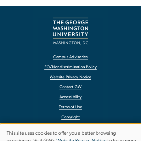
Campus Advisories
EO/Nondiscrimination Policy
Website Privacy Notice
Contact GW
Accessibility
Terms of Use
Copyright
Report a Barrier to Accessibility
This site uses cookies to offer you a better browsing
Use
experience. Visit GW’s
Website Privacy Notice
to learn more