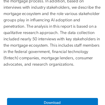
the mortgage process. In addition, based on
interviews with industry stakeholders, we describe the
mortgage ecosystem and the role various stakeholder
groups play in influencing AI adoption and
penetration. The analysis in this report is based on a
qualitative research approach. The data collection
included nearly 50 interviews with key stakeholders in
the mortgage ecosystem. This includes staff members
in the federal government, financial technology
(fintech) companies, mortgage lenders, consumer
advocates, and research organizations.
Download