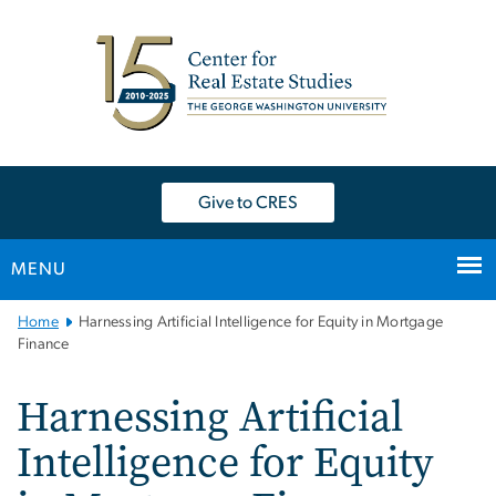
n
tent
Give to CRES
MENU
Main
Home
Harnessing Artificial Intelligence for Equity in Mortgage
Bootstrap
Finance
Navigation
Harnessing Artificial
Intelligence for Equity