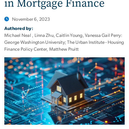
in Mortgage Finance
November 6, 2023
Authored by:
Michael Neal , Linna Zhu, Caitlin Young, Vanessa Gail Perry:
George Washington University; The Urban Institute - Housing
Finance Policy Center, Matthew Pruitt