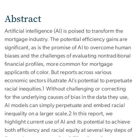
Abstract
Artificial intelligence (AI) is poised to transform the
mortgage industry. The potential efficiency gains are
significant, as is the promise of AI to overcome human
biases and the challenges of evaluating nontraditional
financial profiles, more common for mortgage
applicants of color. But reports across various
economic sectors illustrate AI’s potential to perpetuate
racial inequities.1 Without challenging or correcting
for the underlying causes of bias in the data they use,
AI models can simply perpetuate and embed racial
inequality on a larger scale.2 In this report, we
highlight current use of AI and its potential to achieve
both efficiency and racial equity at several key steps of