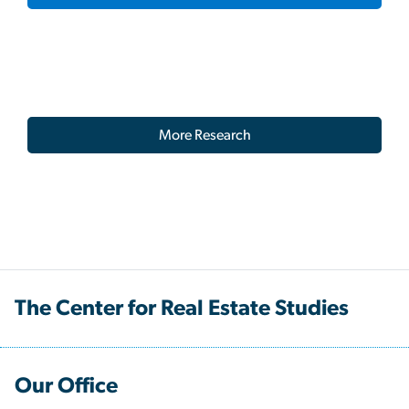
More Research
The Center for Real Estate Studies
Our Office