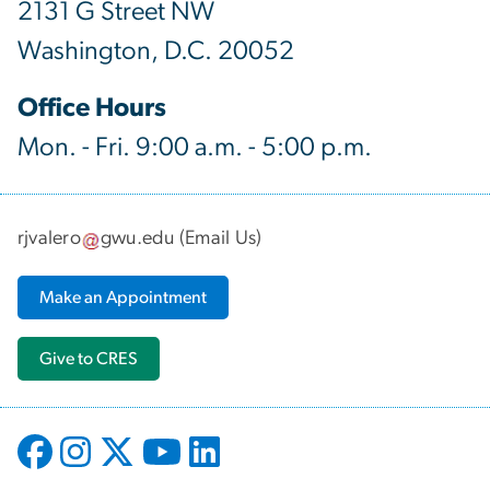
2131 G Street NW
Washington, D.C. 20052
Office Hours
Mon. - Fri. 9:00 a.m. - 5:00 p.m.
rjvalero
gwu
.
edu
(
Email Us
)
Make an Appointment
Give to CRES