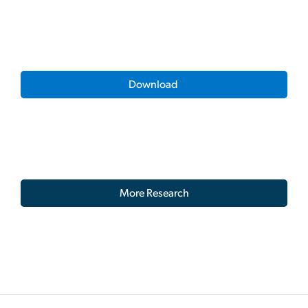
Download
More Research