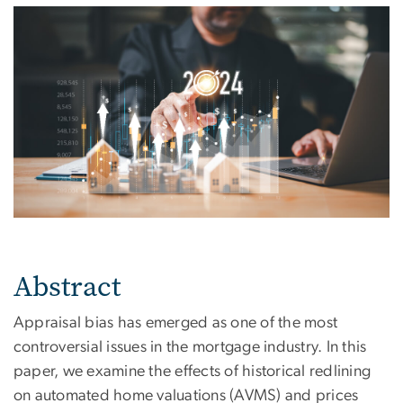
Abstract
Appraisal bias has emerged as one of the most
controversial issues in the mortgage industry. In this
paper, we examine the effects of historical redlining
on automated home valuations (AVMS) and prices