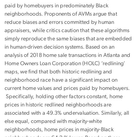
paid by homebuyers in predominately Black
neighborhoods. Proponents of AVMs argue that
reduce biases and errors committed by human
appraisers, while critics caution that these algorithms
simply reproduce the same biases that are embedded
in human-driven decision systems. Based on an
analysis of 2018 home sale transactions in Atlanta and
Home Owners Loan Corporation (HOLC) ‘redlining’
maps, we find that both historic redlining and
neighborhood race have a significant impact on
current home values and prices paid by homebuyers.
Specifically, holding other factors constant, home
prices in historic redlined neighborhoods are
associated with a 49.3% undervaluation. Similarly, all
else equal, compared with majority-white
neighborhoods, home prices in majority-Black