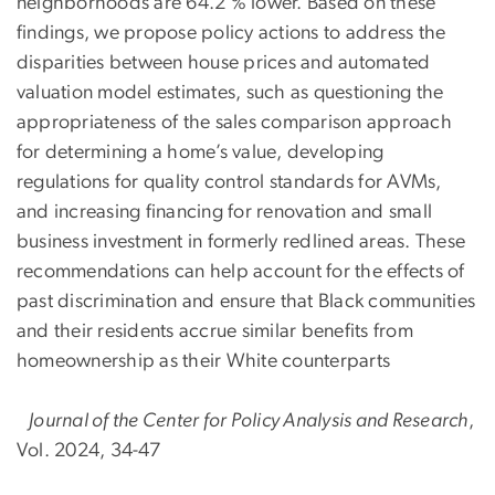
neighborhoods are 64.2 % lower. Based on these
findings, we propose policy actions to address the
disparities between house prices and automated
valuation model estimates, such as questioning the
appropriateness of the sales comparison approach
for determining a home’s value, developing
regulations for quality control standards for AVMs,
and increasing financing for renovation and small
business investment in formerly redlined areas. These
recommendations can help account for the effects of
past discrimination and ensure that Black communities
and their residents accrue similar benefits from
homeownership as their White counterparts
Journal of the Center for Policy Analysis and Research
,
Vol. 2024, 34-47