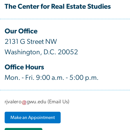
The Center for Real Estate Studies
Our Office
2131 G Street NW
Washington, D.C. 20052
Office Hours
Mon. - Fri. 9:00 a.m. - 5:00 p.m.
rjvalero
gwu
.
edu
(
Email Us
)
Make an Appointment