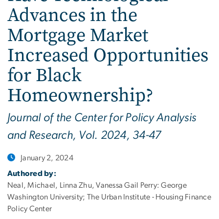
Advances in the
Mortgage Market
Increased Opportunities
for Black
Homeownership?
Journal of the Center for Policy Analysis
and Research, Vol. 2024, 34-47
January 2, 2024
Authored by:
Neal, Michael, Linna Zhu, Vanessa Gail Perry: George
Washington University; The Urban Institute - Housing Finance
Policy Center