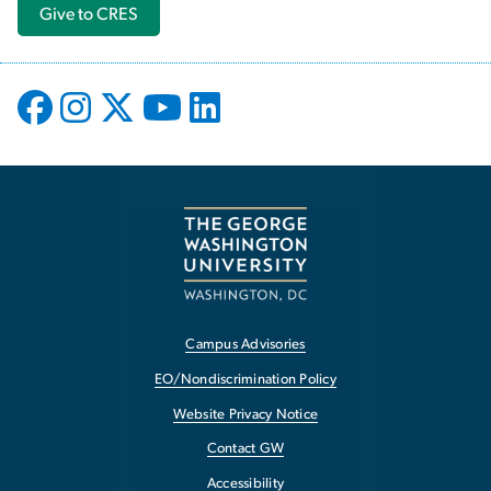
Give to CRES
Campus Advisories
EO/Nondiscrimination Policy
Website Privacy Notice
Contact GW
Accessibility