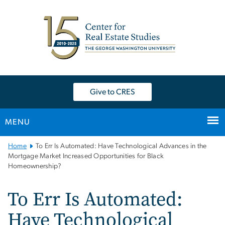
n
tent
Give to CRES
MENU
Main
Home
To Err Is Automated: Have Technological Advances in the
Bootstrap
Mortgage Market Increased Opportunities for Black
Homeownership?
Navigation
To Err Is Automated:
Have Technological