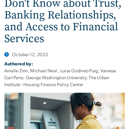
Don't Know about Trust,
Banking Relationships,
and Access to Financial
Services
October 12, 2023
Authored by:
Amalie Zinn, Michael Neal , Luisa Godinez-Puig, Vanessa
Gail Perry: George Washington University; The Urban
Institute - Housing Finance Policy Center