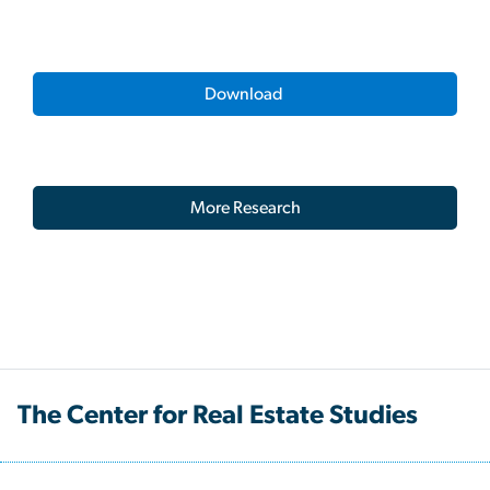
Download
More Research
The Center for Real Estate Studies