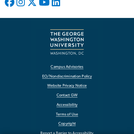
Campus Advisories
EO/Nondiscrimination Policy
Website Privacy Notice
Contact GW
Accessibility
Terms of Use
Copyright
Report a Barrier to Accessibility