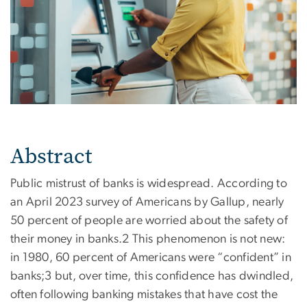
Abstract
Public mistrust of banks is widespread. According to
an April 2023 survey of Americans by Gallup, nearly
50 percent of people are worried about the safety of
their money in banks.2 This phenomenon is not new:
in 1980, 60 percent of Americans were “confident” in
banks;3 but, over time, this confidence has dwindled,
often following banking mistakes that have cost the