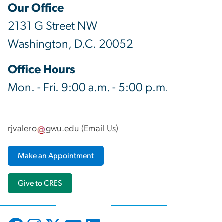
Our Office
2131 G Street NW
Washington, D.C. 20052
Office Hours
Mon. - Fri. 9:00 a.m. - 5:00 p.m.
rjvalero
gwu
.
edu
(
Email Us
)
Make an Appointment
Give to CRES