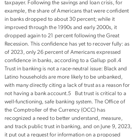
taxpayer. Following the savings and loan crisis, for
example, the share of Americans that were confident
in banks dropped to about 30 percent; while it
improved through the 1990s and early 2000s, it
dropped again to 21 percent following the Great
Recession. This confidence has yet to recover fully: as
of 2023, only 26 percent of Americans expressed
confidence in banks, according to a Gallup poll.4
Trust in banking is not a race-neutral issue: Black and
Latino households are more likely to be unbanked,
with many directly citing a lack of trust as a reason for
not having a bank account.5 But trust is critical to a
well-functioning, safe banking system. The Office of
the Comptroller of the Currency (OCC) has
recognized a need to better understand, measure,
and track public trust in banking, and on June 9, 2023,
it put out a request for information on a proposed