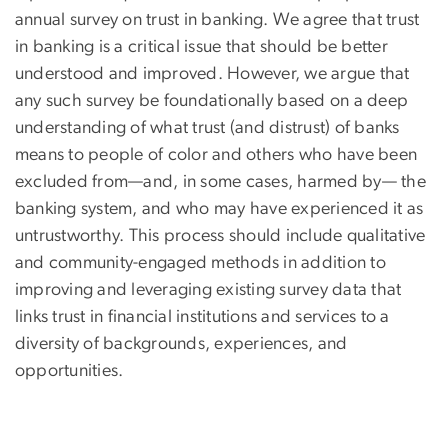
annual survey on trust in banking. We agree that trust
in banking is a critical issue that should be better
understood and improved. However, we argue that
any such survey be foundationally based on a deep
understanding of what trust (and distrust) of banks
means to people of color and others who have been
excluded from—and, in some cases, harmed by— the
banking system, and who may have experienced it as
untrustworthy. This process should include qualitative
and community-engaged methods in addition to
improving and leveraging existing survey data that
links trust in financial institutions and services to a
diversity of backgrounds, experiences, and
opportunities.