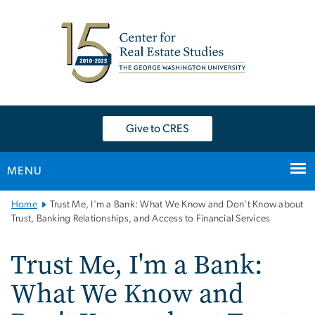
n
tent
Give to CRES
MENU
Main
Home
Trust Me, I'm a Bank: What We Know and Don't Know about
Bootstrap
Trust, Banking Relationships, and Access to Financial Services
Navigation
Trust Me, I'm a Bank:
What We Know and